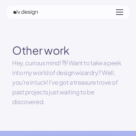
Other work
Hey, curious mind! 👋 Want to take a peek 
into my world of design wizardry? Well, 
you're in luck! I've got a treasure trove of 
past projects just waiting to be 
discovered.