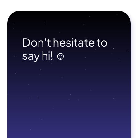
Don't hesitate to 
say hi! ☺︎