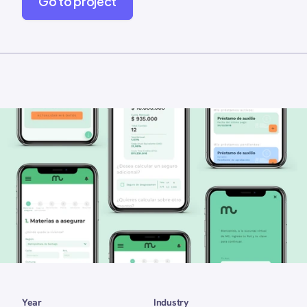
Go to project
Year 
Industry