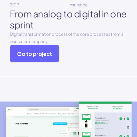
2019
Insurance
From analog to digital in one 
sprint
Digital transformation process of the core processes from a 
insurance company.
Go to project