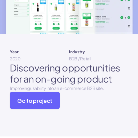
Year 
Industry
2020
B2B / Retail
Discovering opportunities 
for an on-going product
Improving usability into an e-commerce B2B site.
Go to project