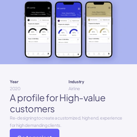
Year 
Industry
2020
Airline
A profile for High-value 
customers
Re-designing to create a customized, high end, experience 
for high demanding clients.